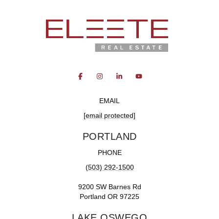
EMAIL
[email protected]
PORTLAND
PHONE
(503) 292-1500
9200 SW Barnes Rd
Portland OR 97225
LAKE OSWEGO