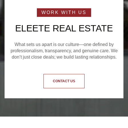
ELEETE REAL ESTATE
What sets us apart is our culture—one defined by
professionalism, transparency, and genuine care. We
don’t just close deals; we build lasting relationships.
CONTACT US