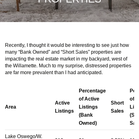
Recently, I thought it would be interesting to see just how
many “Bank Owned” and “Short Sales” properties are
impacting the real estate market in my backyard, west of
the Willamette. Much to my surprise, distressed properties
are far more prevalent than I had anticipated.
Percentage
Per
of Active
of A
Active
Short
Area
Listings
Lis
Listings
Sales
(Bank
(Sh
Owned)
Sal
Lake Oswego/W.