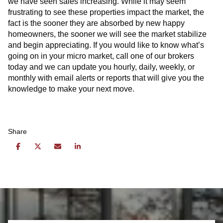
we have seen sales increasing. While it may seem
frustrating to see these properties impact the market, the
fact is the sooner they are absorbed by new happy
homeowners, the sooner we will see the market stabilize
and begin appreciating. If you would like to know what’s
going on in your micro market, call one of our brokers
today and we can update you hourly, daily, weekly, or
monthly with email alerts or reports that will give you the
knowledge to make your next move.
Share