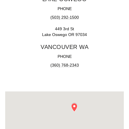
PHONE
(503) 292-1500
449 3rd St
Lake Oswego OR 97034
VANCOUVER WA
PHONE
(360) 768-2343