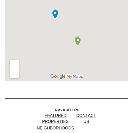
NAVIGATION
FEATURED
CONTACT
PROPERTIES
US
NEIGHBORHOODS