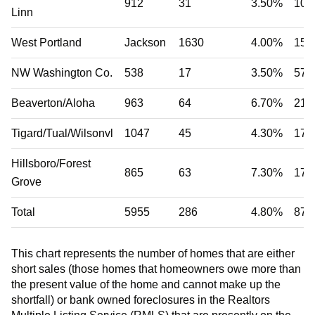
912
31
3.50%
104
Linn
West Portland
Jackson
1630
4.00%
156
NW Washington Co.
538
17
3.50%
57
Beaverton/Aloha
963
64
6.70%
215
Tigard/Tual/Wilsonvl
1047
45
4.30%
170
Hillsboro/Forest
865
63
7.30%
177
Grove
Total
5955
286
4.80%
879
This chart represents the number of homes that are either
short sales (those homes that homeowners owe more than
the present value of the home and cannot make up the
shortfall) or bank owned foreclosures in the Realtors