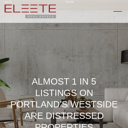
ALMOST 1 IN 5
LISTINGS ON
PORTLAND’S WESTSIDE
ARE DISTRESSED
PROPERTIES