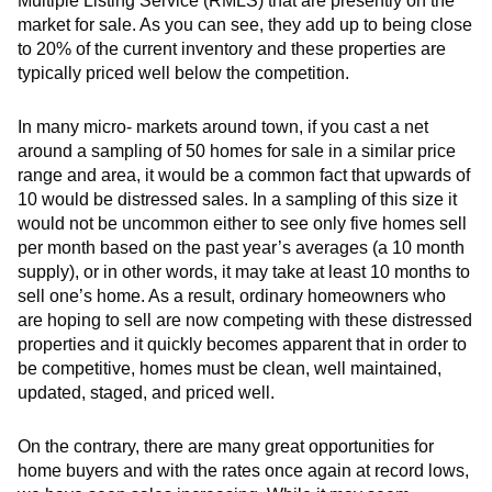
Multiple Listing Service (RMLS) that are presently on the
market for sale. As you can see, they add up to being close
to 20% of the current inventory and these properties are
typically priced well below the competition.
In many micro- markets around town, if you cast a net
around a sampling of 50 homes for sale in a similar price
range and area, it would be a common fact that upwards of
10 would be distressed sales. In a sampling of this size it
would not be uncommon either to see only five homes sell
per month based on the past year’s averages (a 10 month
supply), or in other words, it may take at least 10 months to
sell one’s home. As a result, ordinary homeowners who
are hoping to sell are now competing with these distressed
properties and it quickly becomes apparent that in order to
be competitive, homes must be clean, well maintained,
updated, staged, and priced well.
On the contrary, there are many great opportunities for
home buyers and with the rates once again at record lows,